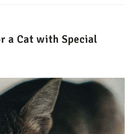
r a Cat with Special