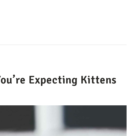
ou’re Expecting Kittens