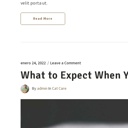
velit porta ut.
Read More
enero 24, 2022
/
Leave a Comment
What to Expect When Y
By
admin
In
Cat Care