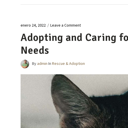
enero 24, 2022
/
Leave a Comment
Adopting and Caring fo
Needs
By
admin
In
Rescue & Adoption