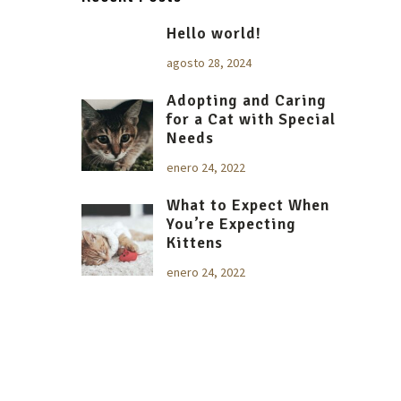
Hello world!
agosto 28, 2024
Adopting and Caring
for a Cat with Special
Needs
enero 24, 2022
What to Expect When
You’re Expecting
Kittens
enero 24, 2022