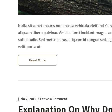
Nulla sit amet mauris non massa vehicula eleifend. Cur
aliquam libero pulvinar. Vestibulum tincidunt magna a
sollicitudin. Sed metus purus, aliquam id congue sed, 
velit porta ut.
Read More
junio 2, 2018
/
Leave a Comment
Explanation On Why Do