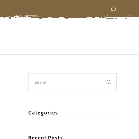
Categories
Recent Posts