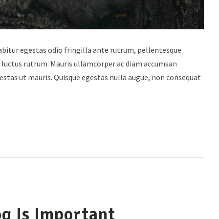
abitur egestas odio fringilla ante rutrum, pellentesque
c luctus rutrum. Mauris ullamcorper ac diam accumsan
egestas ut mauris. Quisque egestas nulla augue, non consequat
g Is Important