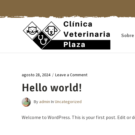
Sobre
agosto 28, 2024
/
Leave a Comment
Hello world!
By
admin
In
Uncategorized
Welcome to WordPress. This is your first post. Edit or de