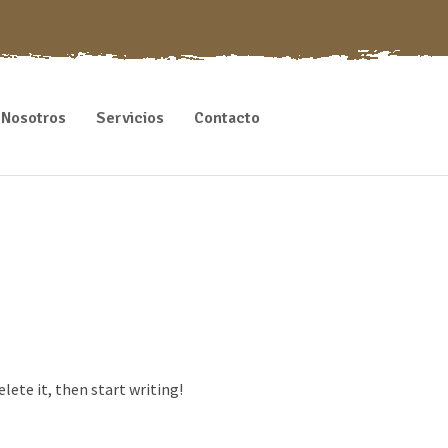
 Nosotros
Servicios
Contacto
lete it, then start writing!