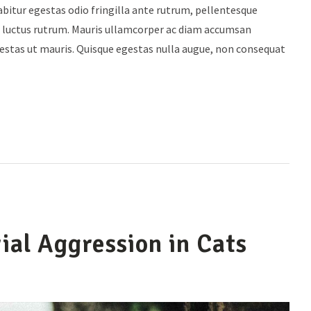
abitur egestas odio fringilla ante rutrum, pellentesque
c luctus rutrum. Mauris ullamcorper ac diam accumsan
egestas ut mauris. Quisque egestas nulla augue, non consequat
ial Aggression in Cats