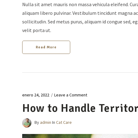
Nulla sit amet mauris non massa vehicula eleifend. Cur
aliquam libero pulvinar. Vestibulum tincidunt magna a
sollicitudin. Sed metus purus, aliquam id congue sed, 
velit porta ut.
Read More
enero 24, 2022
/
Leave a Comment
How to Handle Territor
By
admin
In
Cat Care