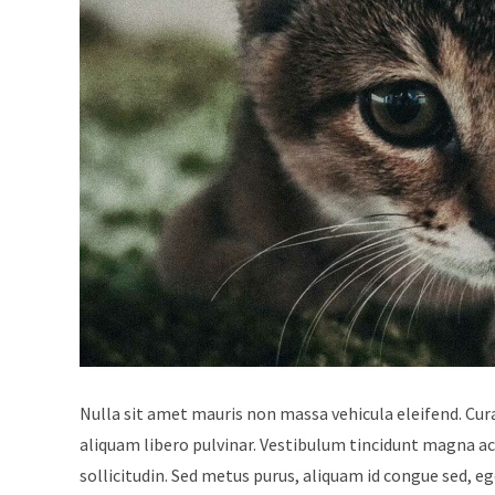
Nulla sit amet mauris non massa vehicula eleifend. Cur
aliquam libero pulvinar. Vestibulum tincidunt magna a
sollicitudin. Sed metus purus, aliquam id congue sed, 