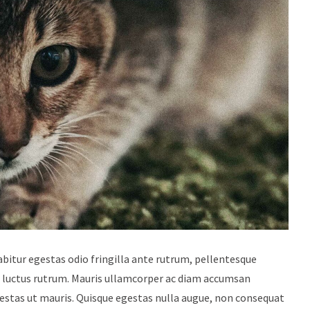
abitur egestas odio fringilla ante rutrum, pellentesque
c luctus rutrum. Mauris ullamcorper ac diam accumsan
egestas ut mauris. Quisque egestas nulla augue, non consequat